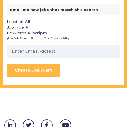
Email me new jobs that match this search
Location:
All
Job Type:
All
Keywords:
Allscripts
(Use Job Search Filters on This Page to Edit)
Create Job Alert