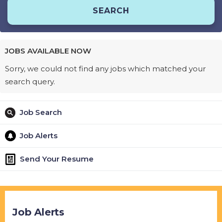
JOBS AVAILABLE NOW
Sorry, we could not find any jobs which matched your
search query.
Job Search
Job Alerts
Send Your Resume
Job Alerts