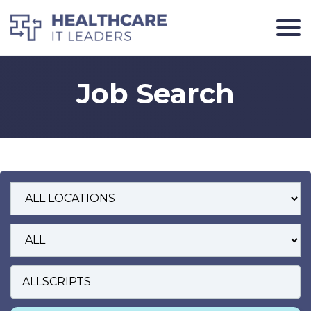
Job Search
Job Location
Position Type
Search Keywords